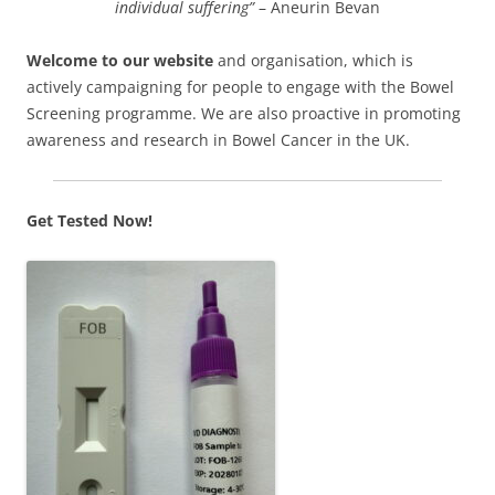
individual suffering”
– Aneurin Bevan
Welcome to our website
and organisation, which is
actively campaigning for people to engage with the Bowel
Screening programme. We are also proactive in promoting
awareness and research in Bowel Cancer in the UK.
Get Tested Now!