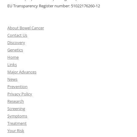
EU Transparency Register number: 51022176260-12
About Bowel Cancer
Contact Us
Discovery
Genetics
Home
Links
Major Advances
News
Prevention
Privacy Policy
Research
Screening
Symptoms
Treatment
Your Risk