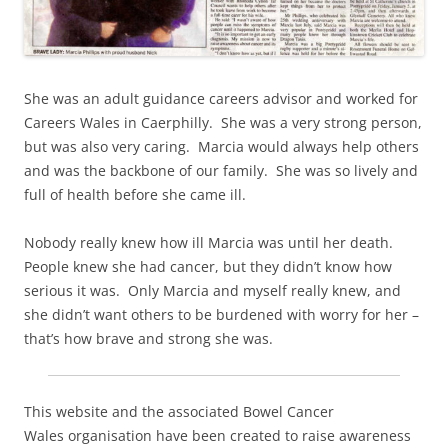
She was an adult guidance careers advisor and worked for
Careers Wales in Caerphilly. She was a very strong person,
but was also very caring. Marcia would always help others
and was the backbone of our family. She was so lively and
full of health before she came ill.
Nobody really knew how ill Marcia was until her death.
People knew she had cancer, but they didn’t know how
serious it was. Only Marcia and myself really knew, and
she didn’t want others to be burdened with worry for her –
that’s how brave and strong she was.
This website and the associated Bowel Cancer
Wales organisation have been created to raise awareness