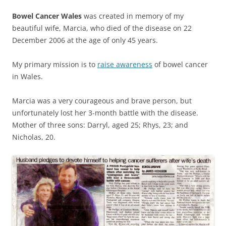
Bowel Cancer Wales
was created in memory of my
beautiful wife,
Marcia,
who died of the disease on 22
December 2006 at the age of only 45 years.
My primary mission is to
raise awareness
of bowel cancer
in Wales.
Marcia was a very courageous and brave person, but
unfortunately lost her 3-month battle with the disease.
Mother of three sons: Darryl, aged 25; Rhys, 23; and
Nicholas, 20.