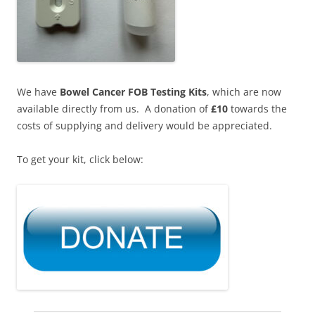
We have
Bowel Cancer FOB Testing Kits
, which are now
available directly from us. A donation of
£10
towards the
costs of supplying and delivery would be appreciated.
To get your kit, click below: