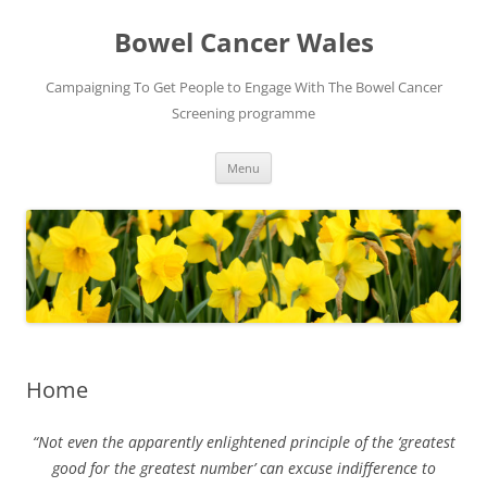
Bowel Cancer Wales
Campaigning To Get People to Engage With The Bowel Cancer
Screening programme
Skip
Menu
to
content
Home
“Not even the apparently enlightened principle of the ‘greatest
good for the greatest number’ can excuse indifference to