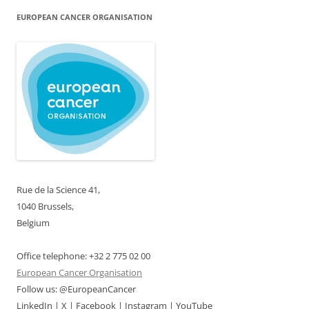
EUROPEAN CANCER ORGANISATION
Rue de la Science 41,
1040 Brussels,
Belgium
Office telephone: +32 2 775 02 00
European Cancer Organisation
Follow us: @EuropeanCancer
LinkedIn | X | Facebook | Instagram | YouTube