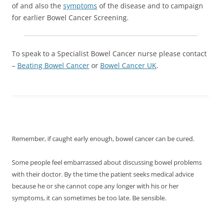
of and also the
symptoms
of the disease and to campaign
for earlier Bowel Cancer Screening.
To speak to a Specialist Bowel Cancer nurse please contact
–
Beating Bowel Cancer
or
Bowel Cancer UK
.
Remember, if caught early enough, bowel cancer can be cured.
Some people feel embarrassed about discussing bowel problems
with their doctor. By the time the patient seeks medical advice
because he or she cannot cope any longer with his or her
symptoms, it can sometimes be too late. Be sensible.